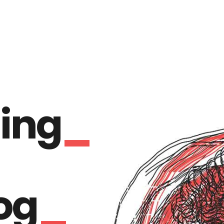
ing
og