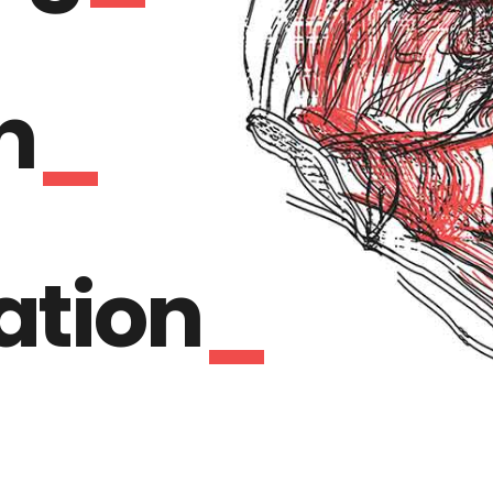
n
ration