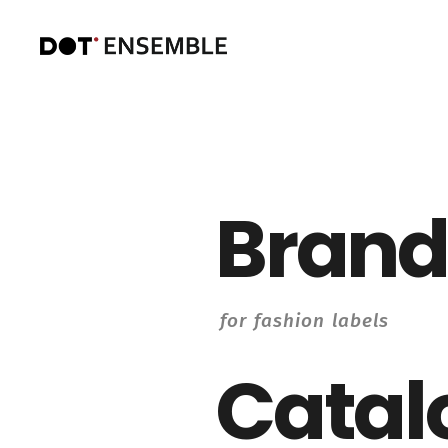
Brand
for fashion labels
Catal