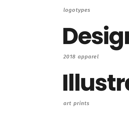
logotypes
Desig
2018 apparel
Illust
art prints