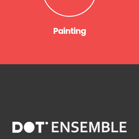
Painting