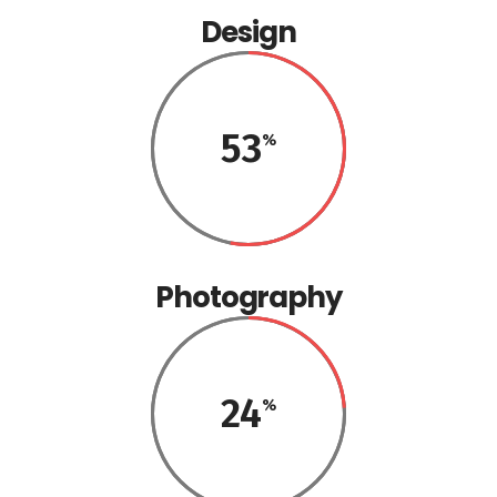
Design
53
Photography
24