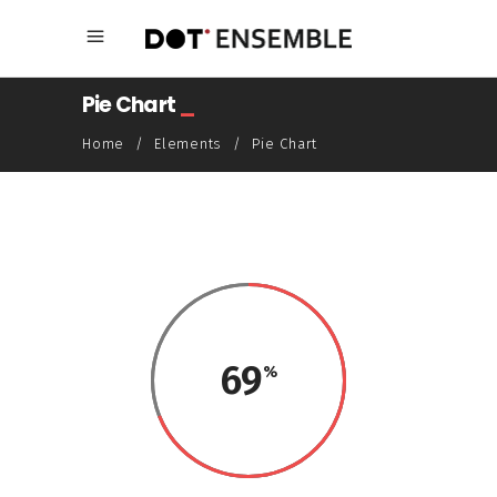
Pie Chart
_
Home
/
Elements
/
Pie Chart
69