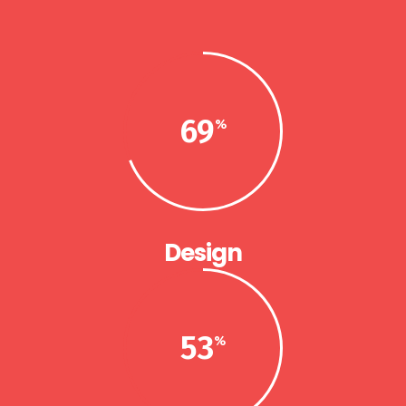
69
Design
53