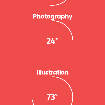
Photography
24
Illustration
73