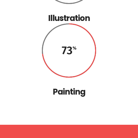
Illustration
73
Painting